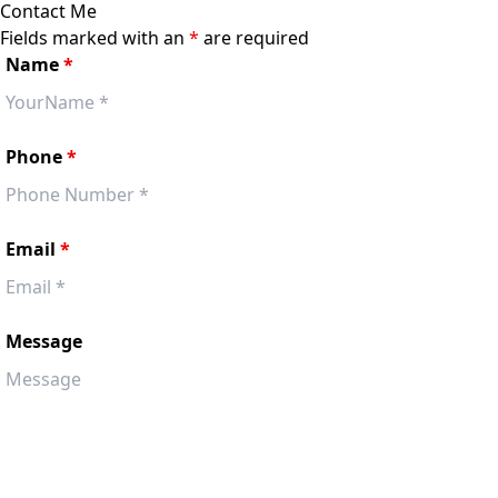
Contact Me
Fields marked with an
*
are required
Name
*
Phone
*
Email
*
Message