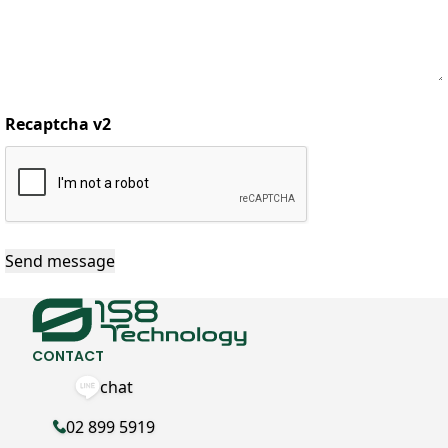
Recaptcha v2
CONTACT
chat
02 899 5919