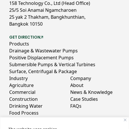
158 Technology Co., Ltd (Head Office)
25/5 Soi Anamai Ngamcharoen
25 yak 2 Thakham, Bangkhunthian,
Bangkok 10150
GET DIRECTION
Products
Drainage & Wastewater Pumps
Positive Displacement Pumps
Submersible Pumps & Vertical Turbines
Surface, Centrifugal & Package
Industry
Company
Agriculture
About
Commercial
News & Knowledge
Construction
Case Studies
Drinking Water
FAQs
Food Process
Industrial Process
Mining